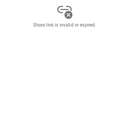
Share link is invalid or expired.