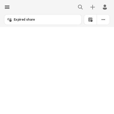
Expired share