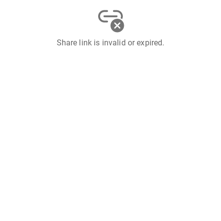
Share link is invalid or expired.