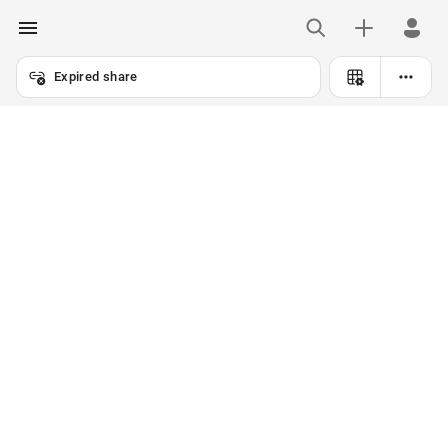
Expired share