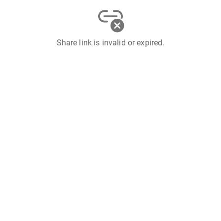
Share link is invalid or expired.