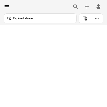
Expired share